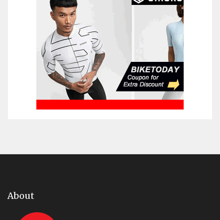
About