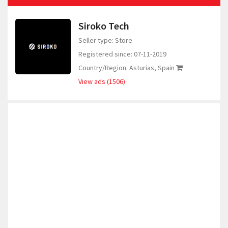
Siroko Tech
Seller type: Store
Registered since: 07-11-2019
Country/Region: Asturias, Spain
View ads (1506)