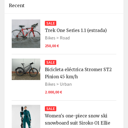
Recent
SALE
Trek One Series 1.1 (estrada)
Bikes >
Road
250,00 €
SALE
Bicicleta eléctrica Stromer ST2
Pinion 45 km/h
Bikes >
Urban
2.000,00 €
SALE
Women's one-piece snow ski
snowboard suit Siroko O1 Ellie