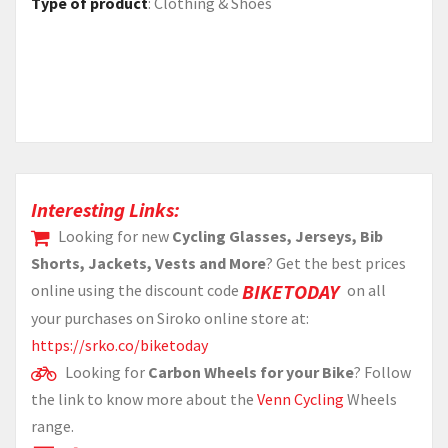
Type of product
:
Clothing & Shoes
Interesting Links:
Looking for new
Cycling Glasses, Jerseys, Bib
Shorts, Jackets, Vests and More
? Get the best prices
BIKETODAY
online using the discount code
on all
your purchases on Siroko online store at:
https://srko.co/biketoday
Looking for
Carbon Wheels for your Bike
? Follow
the link to know more about the
Venn Cycling
Wheels
range.