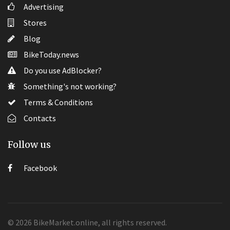
Advertising
Stores
Blog
BikeToday.news
Do you use AdBlocker?
Something's not working?
Terms & Conditions
Contacts
Follow us
Facebook
© 2026 BikeMarket.online, all rights reserved.