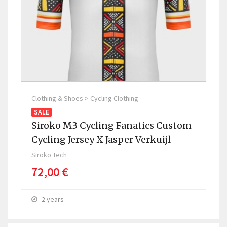
Clothing & Shoes > Cycling Clothing
Clo
SALE
SA
Siroko M3 Cycling Fanatics Custom
Si
Cycling Jersey X Jasper Verkuijl
Sir
Siroko Tech
P
72,00 €
2 years