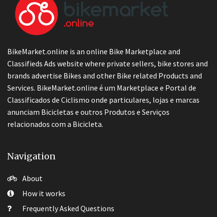
BikeMarket.online is an online Bike Marketplace and
Classifieds Ads website where private sellers, bike stores and
brands advertise Bikes and other Bike related Products and
Services. BikeMarket.online é um Marketplace e Portal de
Classificados de Ciclismo onde particulares, lojas e marcas
anunciam Bicicletas e outros Produtos e Serviços
relacionados com a Bicicleta.
Navigation
About
How it works
Frequently Asked Questions