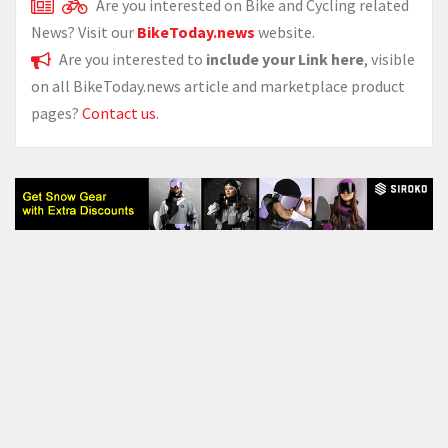
Are you interested on Bike and Cycling related
News? Visit our
BikeToday.news
website.
Are you interested to
include your Link here
, visible
on all BikeToday.news article and marketplace product
pages?
Contact us
.