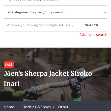
Advanced search
SALE
Men's Sherpa Jacket Siroko
Inari
Home
Clothing & Shoes
Other