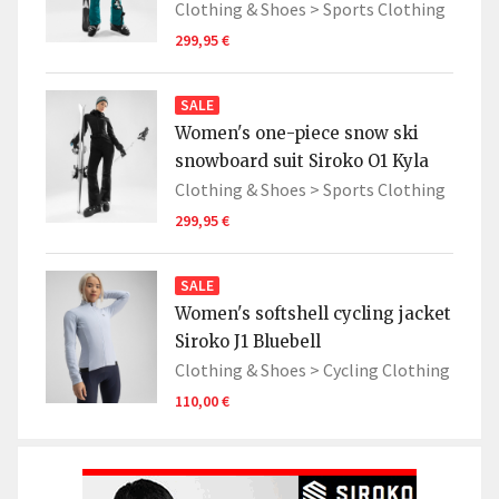
Clothing & Shoes >
Sports Clothing
299,95 €
SALE
Women's one-piece snow ski
snowboard suit Siroko O1 Kyla
Clothing & Shoes >
Sports Clothing
299,95 €
SALE
Women's softshell cycling jacket
Siroko J1 Bluebell
Clothing & Shoes >
Cycling Clothing
110,00 €