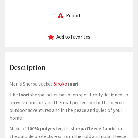
Report
Add to Favorites
Description
Men's Sherpa Jacket
Siroko
Inari
The
Inari
sherpa jacket has been specifically designed to
provide comfort and thermal protection both for your
outdoor adventures and in the peace and quiet of your
home.
Made of
100% polyester
, its
sherpa fleece fabric
on
the outside protects you from the cold and polar fleece