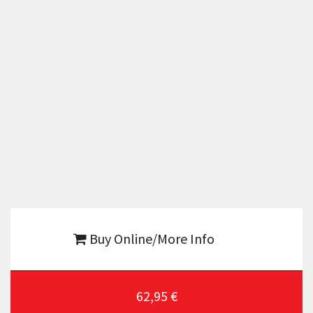
Buy Online/More Info
62,95 €