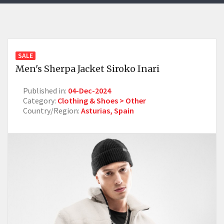
SALE
Men's Sherpa Jacket Siroko Inari
Published in:
04-Dec-2024
Category:
Clothing & Shoes > Other
Country/Region:
Asturias, Spain