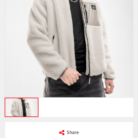
Share