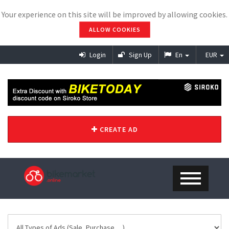
Your experience on this site will be improved by allowing cookies.
ALLOW COOKIES
Login
Sign Up
En
EUR
CREATE AD