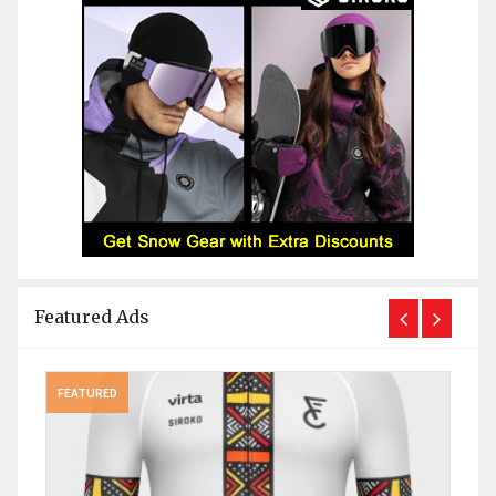
Featured Ads
FEATURED
FEAT