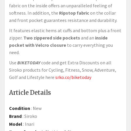
fabric on the inside offers an unparalleled feeling of
softness. In addition, the
Ripstop fabric
on the collar
and front pocket guarantees resistance and durability.
It features elastic hems at cuffs and bottom plus a front
zipper.
Two zippered side pockets
and an
inside
pocket with Velcro closure
to carry everything you
need.
Use
BIKETODAY
code and get Extra Discounts on all
Siroko products for Cycling, Fitness, Snow, Adventure,
Golf and Lifestyle here
srko.co/biketoday
Article Details
Condition
:
New
Brand
:
Siroko
Model
:
Inari